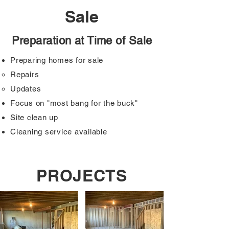
Sale
Preparation at Time of Sale
Preparing homes for sale
Repairs
Updates
Focus on "most bang for the buck"
Site clean up
Cleaning service available
PROJECTS