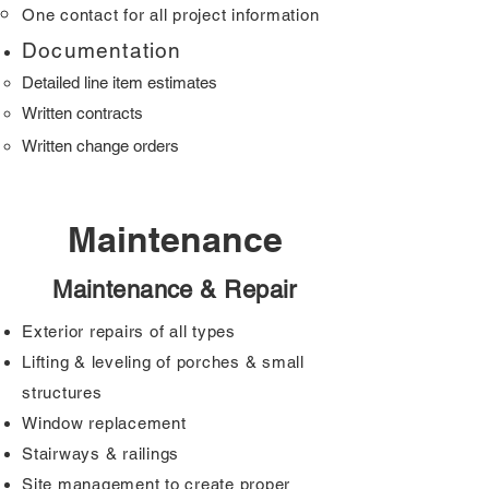
One contact for all project information
Doc
umentation
Detailed line item es
timat
es
Written cont
racts
Written change orders
Maintenance
Maintenance & Repair
Exterior repairs of all types
Lifting & leveling of porches & small
structures
Window replacement
Stairways & railings
Site management to create proper