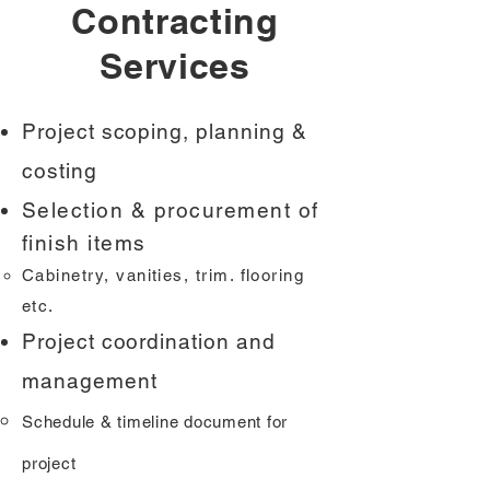
Contracting
Services
Project scoping, planning &
costing
Selection & procurement of
finish items
Cabinetry, vanities, trim. flooring
etc.
Project coordination and
management
Schedule & timeline document for
project