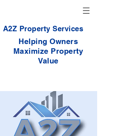
A2Z Property Services
Helping Owners
Maximize Property
Value