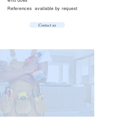
who does​
References
available by request
Contact us