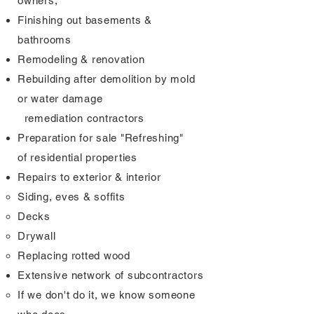
owners,
Finishing out basements &
bathrooms
Remodeling & renovation
Rebuilding after demolition by mold
or water damage
remediation
contractors
Preparation for sale "Refreshing"
of
residential properties
Repairs to exterior & interior
Siding, eves & soffits​
Decks
Drywall
Replacing rotted wood
Extensive network of subcontractors
If we don't do it, we know someone