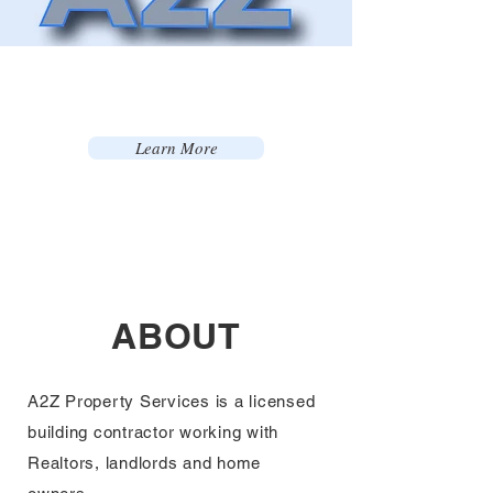
Learn More
ABOUT
A2Z Property Services is a licensed
building
contractor
working with
Realtors, landlords and home