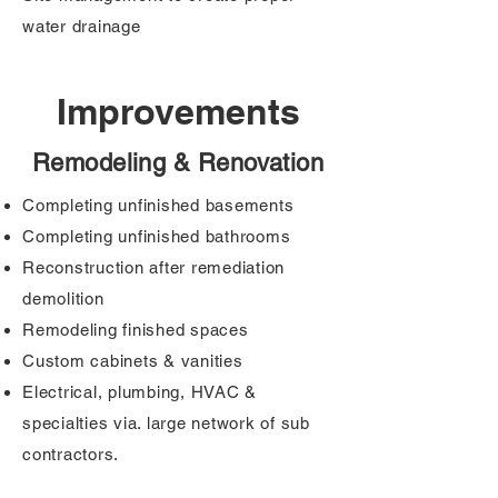
water drainage
Improvements
Remodeling & Renovation
Completing unfinished basements
Completing unfinished bathrooms
Reconstruction after remediation
demolition
Remodeling finished spaces
Custom cabinets & vanities
Electrical, plumbing, HVAC &
specialties via. large network of sub
contractors.